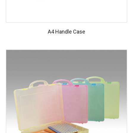
A4 Handle Case