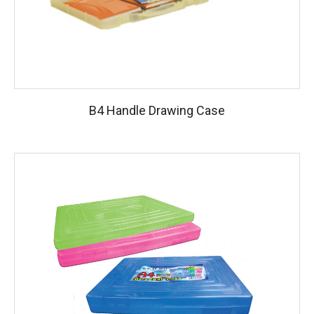
B4 Handle Drawing Case