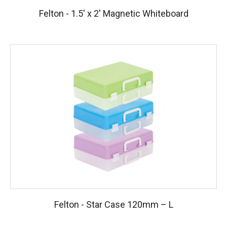
Felton - 1.5′ x 2′ Magnetic Whiteboard
Felton - Star Case 120mm – L