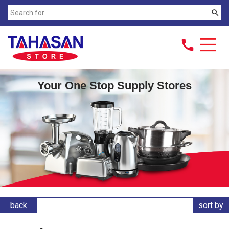
search
call
Your One Stop Supply Stores
back
sort by