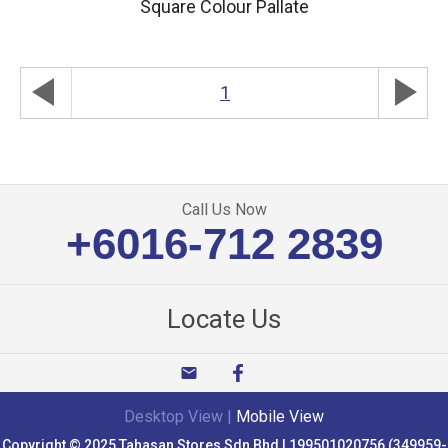
Square Colour Pallate
play_arrow
play_arrow
1
Call Us Now
+6016-712 2839
Locate Us
email
Desktop View
|
Mobile View
Copyright © 2025 Tahasan Stores Sdn Bhd | 199501020756 (349959-