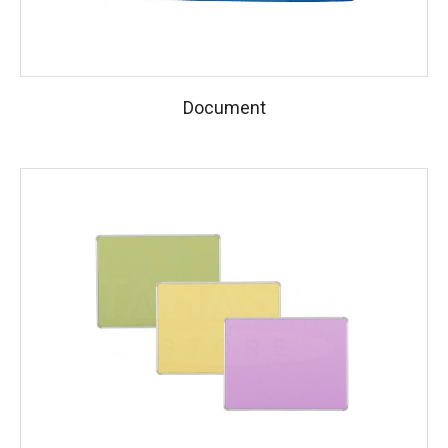
Document