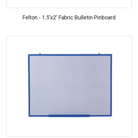
Felton - 1.5’x2′ Fabric Bulletin Pinboard