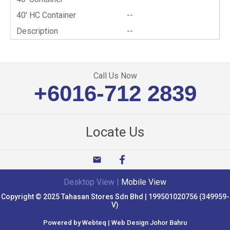
40′ HC Container
--
Description
--
Call Us Now
+6016-712 2839
Locate Us
email
Desktop View
|
Mobile View
Copyright © 2025 Tahasan Stores Sdn Bhd | 199501020756 (349959-
V)
Powered by Webteq | Web Design Johor Bahru