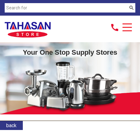
search
call
Your One Stop Supply Stores
back