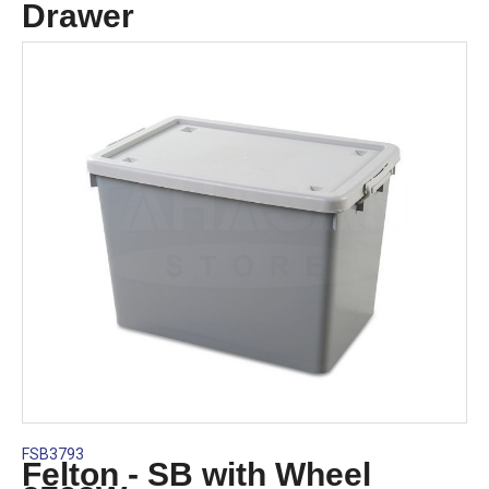
Drawer
FSB3793
Felton - SB with Wheel