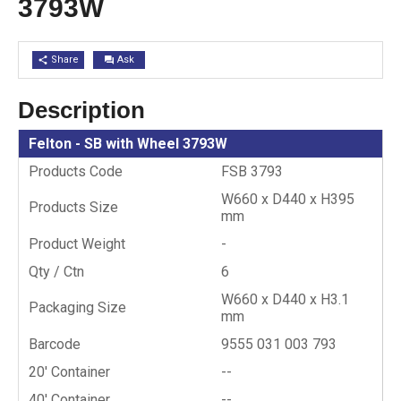
3793W
Share
Ask
share
question_answer
Description
Felton - SB with Wheel 3793W
Products Code
FSB 3793
W660 x D440 x H395
Products Size
mm
Product Weight
-
Qty / Ctn
6
W660 x D440 x H3.1
Packaging Size
mm
Barcode
9555 031 003 793
20′ Container
--
40′ Container
--