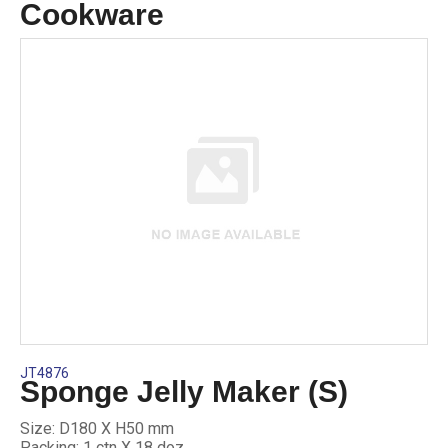
Cookware
JT4876
Sponge Jelly Maker (S)
Size: D180 X H50 mm
Packing: 1 ctn X 18 doz