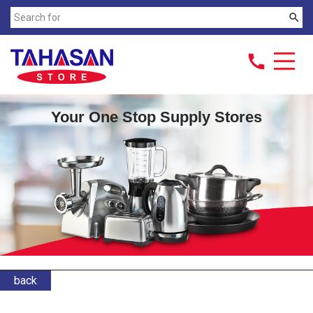
search
call
Your One Stop Supply Stores
back