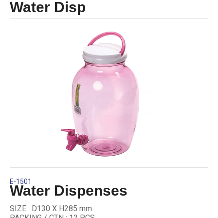
Water Disp
E-1501
Water Dispenses
SIZE : D130 X H285 mm
PACKING / CTN : 12 PCS