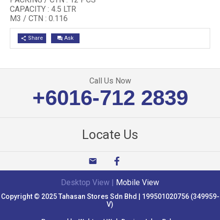
CAPACITY : 4.5 LTR
M3 / CTN : 0.116
Share
Ask
share
question_answer
Call Us Now
+6016-712 2839
Locate Us
email
Desktop View
|
Mobile View
Copyright © 2025 Tahasan Stores Sdn Bhd | 199501020756 (349959-
V)