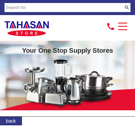
search
call
Your One Stop Supply Stores
back