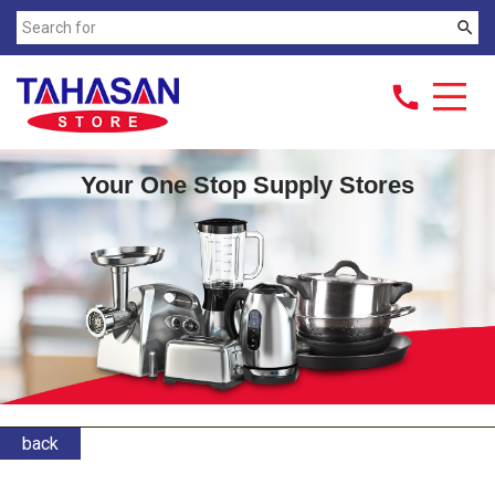
search
call
Your One Stop Supply Stores
back