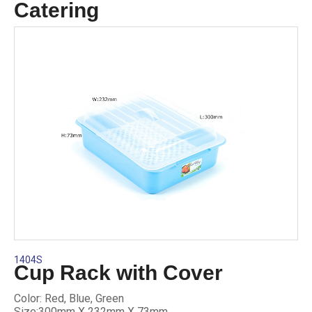
Catering
1404S
Cup Rack with Cover
Color: Red, Blue, Green
Size:300mm X 232mm X 73mm