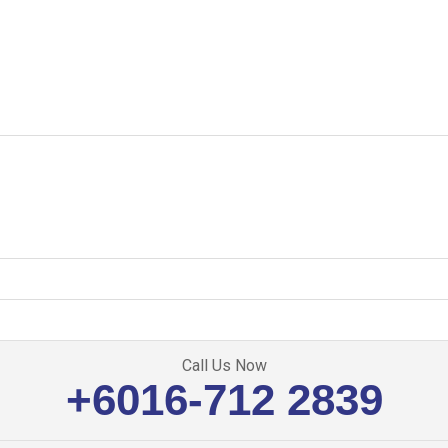
Call Us Now
+6016-712 2839