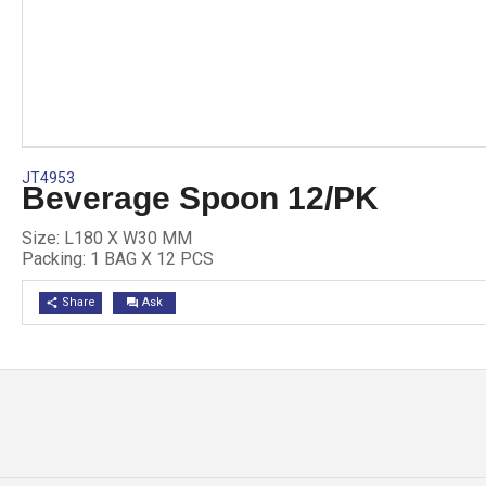
JT4953
Beverage Spoon 12/PK
Size: L180 X W30 MM
Packing: 1 BAG X 12 PCS
Share
Ask
share
question_answer