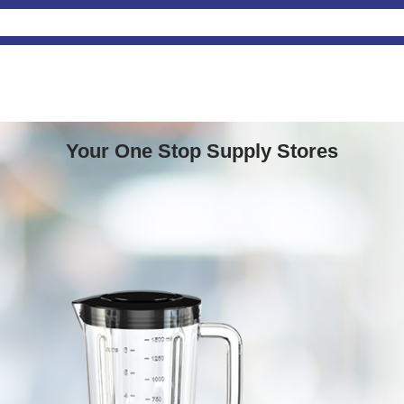
Your One Stop Supply Stores