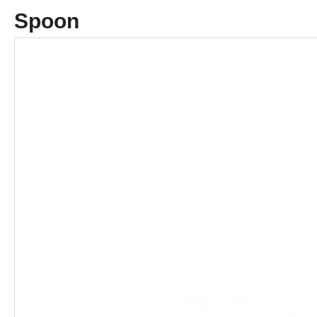
Spoon