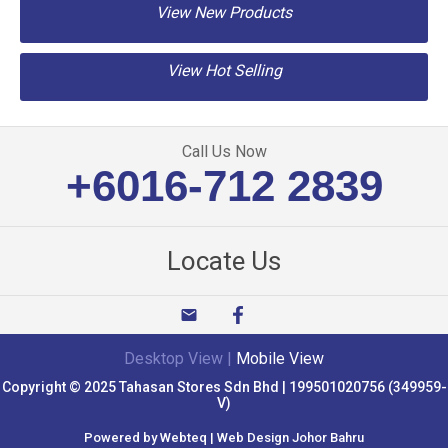
View New Products
View Hot Selling
Call Us Now
+6016-712 2839
Locate Us
email
Desktop View
|
Mobile View
Copyright © 2025 Tahasan Stores Sdn Bhd | 199501020756 (349959-
V)
Powered by Webteq | Web Design Johor Bahru