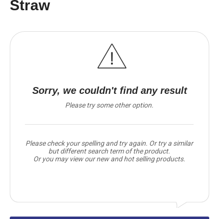
Straw
Sorry, we couldn't find any result
Please try some other option.
Please check your spelling and try again. Or try a similar
but different search term of the product.
Or you may view our new and hot selling products.