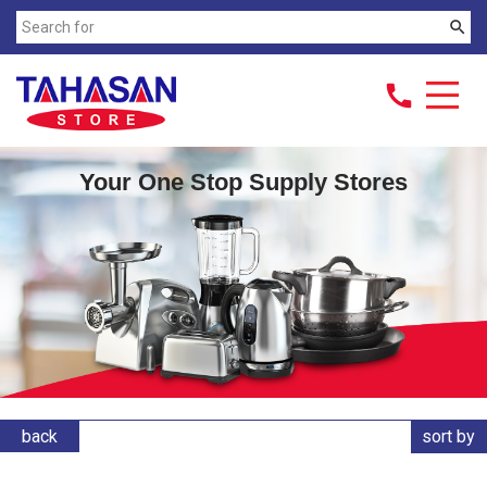
search
call
Your One Stop Supply Stores
back
sort by