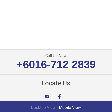
Call Us Now
+6016-712 2839
Locate Us
email
Desktop View
|
Mobile View