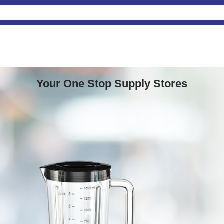
Your One Stop Supply Stores