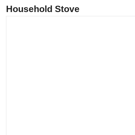
Household Stove