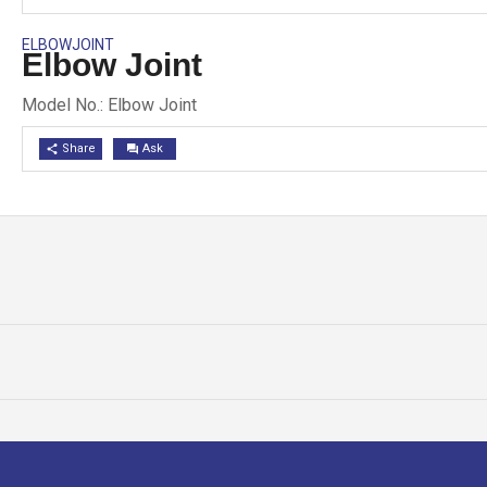
ELBOWJOINT
Elbow Joint
Model No.: Elbow Joint
Share
Ask
share
question_answer