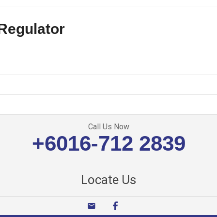
Regulator
Call Us Now
+6016-712 2839
Locate Us
email