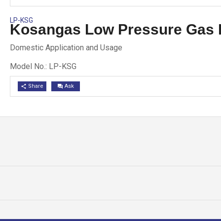
LP-KSG
Kosangas Low Pressure Gas 
Domestic Application and Usage
Model No.: LP-KSG
Share
Ask
share
question_answer