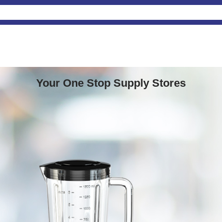
Your One Stop Supply Stores