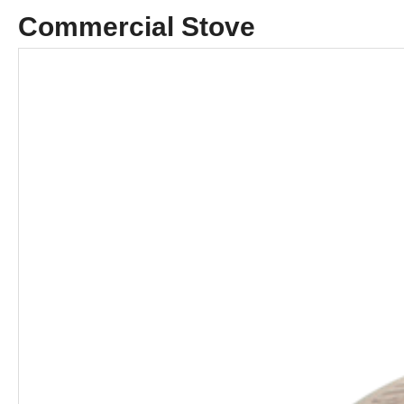
Commercial Stove