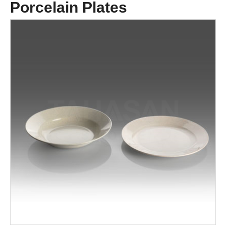
Porcelain Plates