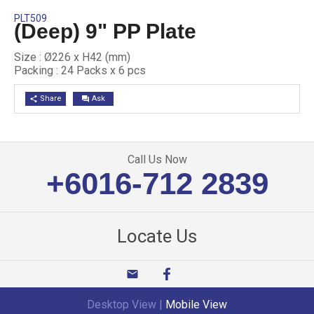
PLT509
(Deep) 9" PP Plate
Size : Ø226 x H42 (mm)
Packing : 24 Packs x 6 pcs
Share
Ask
share
question_answer
Call Us Now
+6016-712 2839
Locate Us
email
Desktop View
|
Mobile View