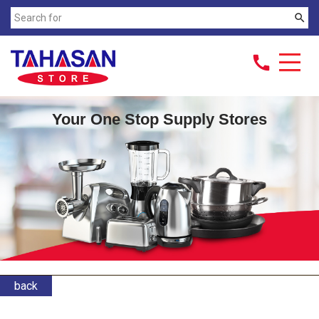
search
call
Your One Stop Supply Stores
back