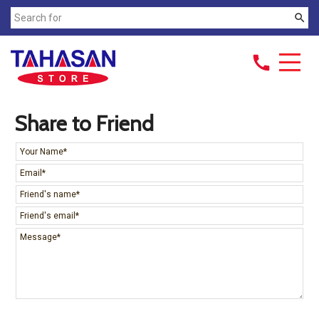
search
call
Share to Friend