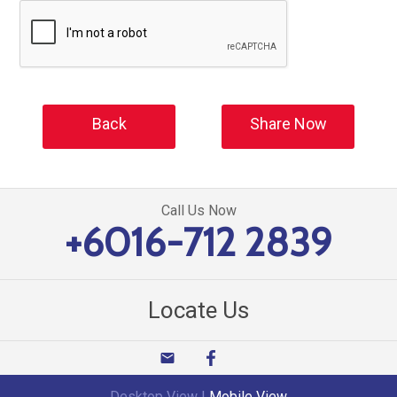
Back
Share Now
Call Us Now
+6016-712 2839
Locate Us
email
Desktop View
|
Mobile View