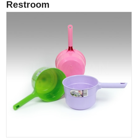
Restroom