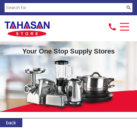
search
call
Your One Stop Supply Stores
back