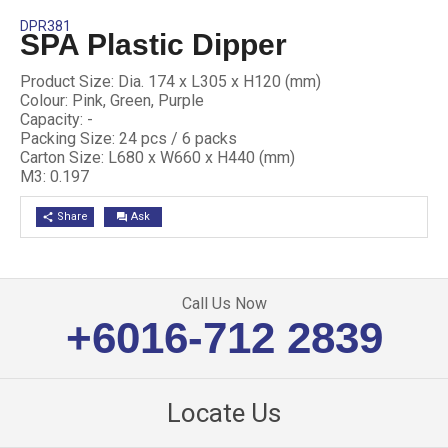
DPR381
SPA Plastic Dipper
Product Size: Dia. 174 x L305 x H120 (mm)
Colour: Pink, Green, Purple
Capacity: -
Packing Size: 24 pcs / 6 packs
Carton Size: L680 x W660 x H440 (mm)
M3: 0.197
Share
Ask
share
question_answer
Call Us Now
+6016-712 2839
Locate Us