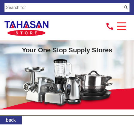
search
call
Your One Stop Supply Stores
back