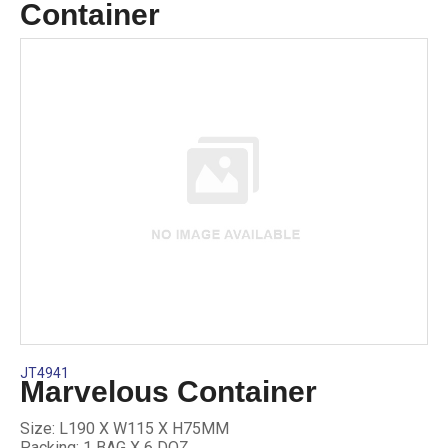
Container
JT4941
Marvelous Container
Size: L190 X W115 X H75MM
Packing: 1 BAG X 6 DOZ