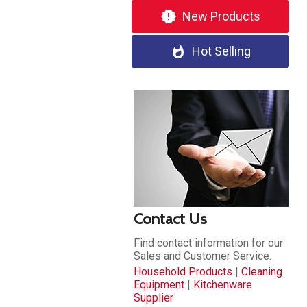
new_releases
New Products
whatshot
Hot Selling
Contact Us
Find contact information for our
Sales and Customer Service.
Household Products
|
Cleaning
Equipment
|
Kitchenware
Supplier