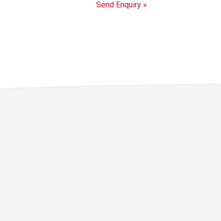
Send Enquiry »