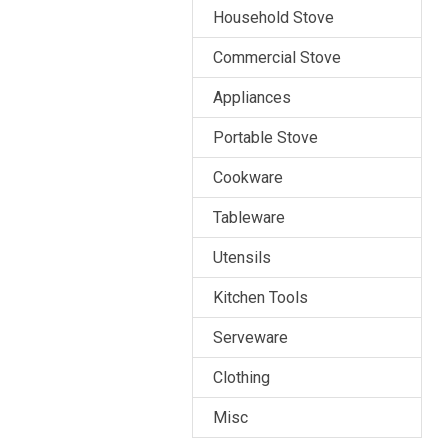
Household Stove
Commercial Stove
Appliances
Portable Stove
Cookware
Tableware
Utensils
Kitchen Tools
Serveware
Clothing
Misc