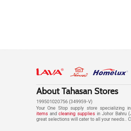
About Tahasan Stores
199501020756 (349959-V)
Your One Stop supply store specializing i
items
and
cleaning supplies
in Johor Bahru (
great selections will cater to all your needs...