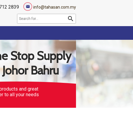
712 2839
mail
info@tahasan.com.my
search
e Stop Supply
n Johor Bahru
products and great
er to all your needs