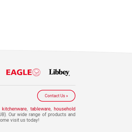
Contact Us »
n
kitchenware
,
tableware
,
household
JB). Our wide range of products and
 Come visit us today!