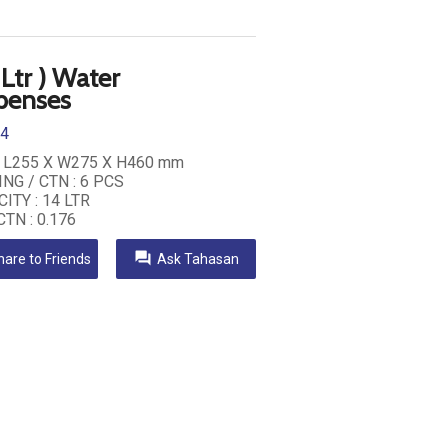
 Ltr ) Water
penses
14
: L255 X W275 X H460 mm
NG / CTN : 6 PCS
ITY : 14 LTR
CTN : 0.176
question_answer
hare to Friends
Ask Tahasan