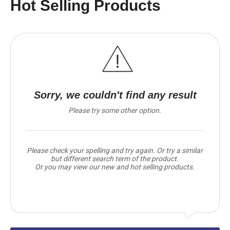
Hot Selling Products
Sorry, we couldn't find any result
Please try some other option.
Please check your spelling and try again. Or try a similar
but different search term of the product.
Or you may view our new and hot selling products.