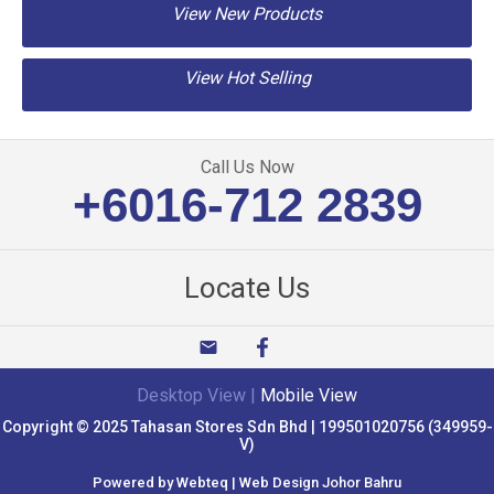
View New Products
View Hot Selling
Call Us Now
+6016-712 2839
Locate Us
email
Desktop View
|
Mobile View
Copyright © 2025 Tahasan Stores Sdn Bhd | 199501020756 (349959-
V)
Powered by Webteq | Web Design Johor Bahru