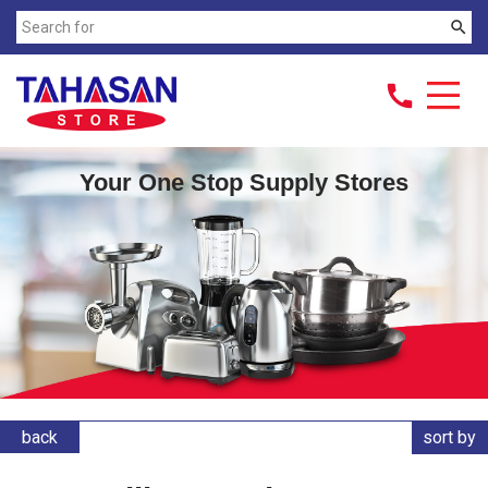
search
call
Your One Stop Supply Stores
back
sort by