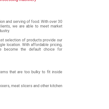
tion and serving of food. With over 30
lients, we are able to meet market
ustry.
ast selection of products provide our
le location. With affordable pricing,
ve become the default choice for
ems that are too bulky to fit inside
ixers, meat slicers and other kitchen