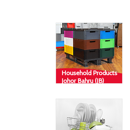
(JB)
Household Products
Johor Bahru (JB)