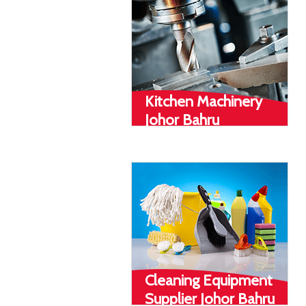
Kitchen Machinery
Johor Bahru
Cleaning Equipment
Supplier Johor Bahru