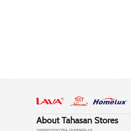
About Tahasan Stores
199501020756 (349959-V)