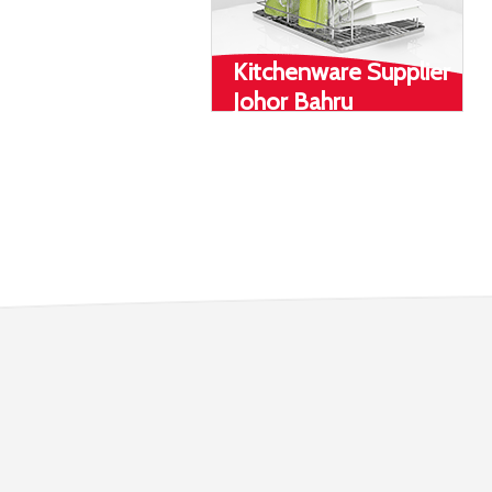
Kitchenware Supplier
Johor Bahru