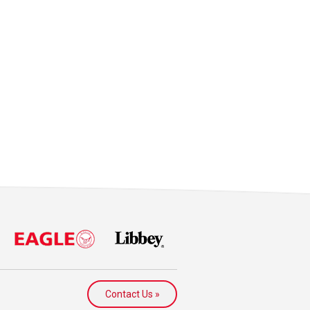
Contact Us »