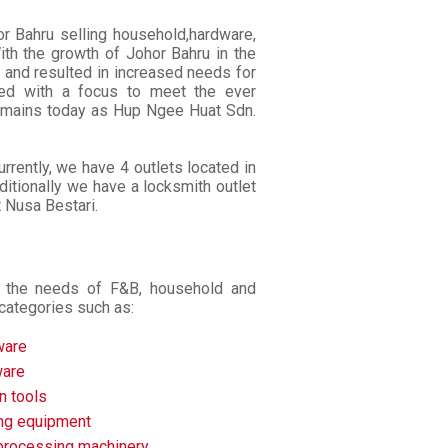
 Bahru selling household,hardware,
ith the growth of Johor Bahru in the
 and resulted in increased needs for
shed with a focus to meet the ever
remains today as Hup Ngee Huat Sdn.
rrently, we have 4 outlets located in
itionally we have a locksmith outlet
t Nusa Bestari.
to the needs of F&B, household and
categories such as:
ware
are
n tools
ing equipment
processing machinery