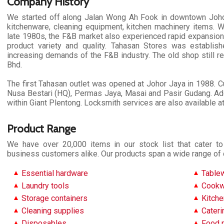
Company History
We started off along Jalan Wong Ah Fook in downtown Johor
kitchenware, cleaning equipment, kitchen machinery items. W
late 1980s, the F&B market also experienced rapid expansion
product variety and quality. Tahasan Stores was establi
increasing demands of the F&B industry. The old shop still 
Bhd.
The first Tahasan outlet was opened at Johor Jaya in 1988. Cu
Nusa Bestari (HQ), Permas Jaya, Masai and Pasir Gudang. Add
within Giant Plentong. Locksmith services are also available a
Product Range
We have over 20,000 items in our stock list that cater 
business customers alike. Our products span a wide range of 
Essential hardware
Table
Laundry tools
Cookw
Storage containers
Kitche
Cleaning supplies
Cater
Disposables
Food 