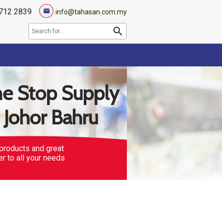
712 2839
mail
info@tahasan.com.my
search
e Stop Supply
n Johor Bahru
products and great
er to all your needs