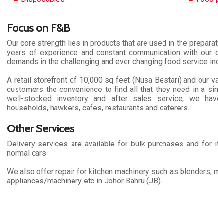
Focus on F&B
Our core strength lies in products that are used in the prepara
years of experience and constant communication with our c
demands in the challenging and ever changing food service ind
A retail storefront of 10,000 sq feet (Nusa Bestari) and our v
customers the convenience to find all that they need in a sing
well-stocked inventory and after sales service, we ha
households, hawkers, cafes, restaurants and caterers.
Other Services
Delivery services are available for bulk purchases and for it
normal cars
We also offer repair for kitchen machinery such as blenders, m
appliances/machinery etc in Johor Bahru (JB).