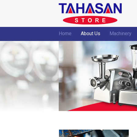
Home
About Us
Machinery