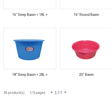
16" Deep Basin < 18L >
16" Round Basin
18" Deep Basin < 28L >
20" Basin
1
2
3
36 product(s)
1/3 pages