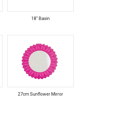
18" Basin
27cm Sunflower Mirror