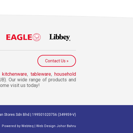
Contact Us »
n
kitchenware
,
tableware
,
household
JB). Our wide range of products and
 Come visit us today!
an Stores Sdn Bhd | 199501020756 (349959-V)
Powered by Webteq | Web Design Johor Bahru