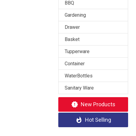
BBQ
Gardening
Drawer
Basket
Tupperware
Container
WaterBottles
Sanitary Ware
new_releases
New Products
whatshot
Hot Selling