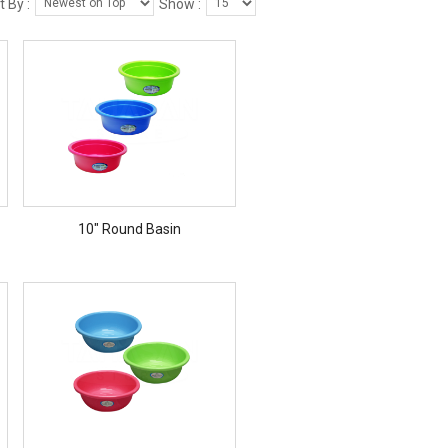
t By :
Show :
10" Round Basin