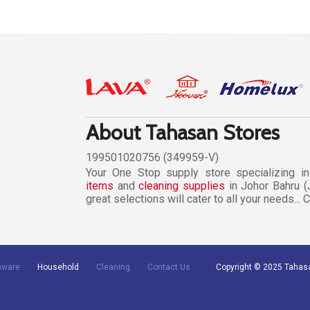
About Tahasan Stores
199501020756 (349959-V)
Your One Stop supply store specializing i
items
and
cleaning supplies
in Johor Bahru (
great selections will cater to all your needs...
nware
Household
Cleaning
Contact Us
Copyright © 2025 Tahas