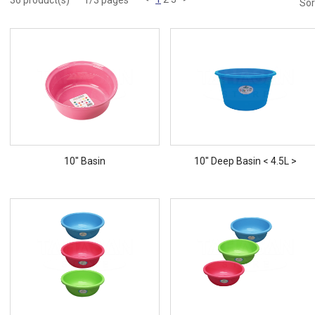
36 product(s)
1/3 pages
Sor
10" Basin
10" Deep Basin < 4.5L >