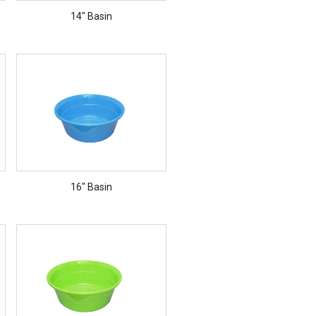
14" Basin
16" Basin