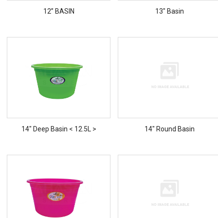
12” BASIN
13" Basin
14" Deep Basin < 12.5L >
14" Round Basin