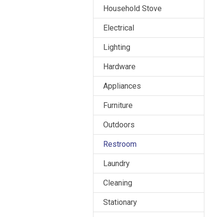
Household Stove
Electrical
Lighting
Hardware
Appliances
Furniture
Outdoors
Restroom
Laundry
Cleaning
Stationary