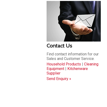
Contact Us
Find contact information for our
Sales and Customer Service.
Household Products
|
Cleaning
Equipment
|
Kitchenware
Supplier
Send Enquiry »