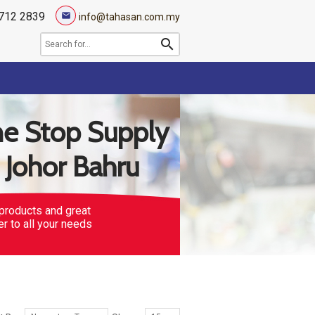
712 2839
mail
info@tahasan.com.my
search
e Stop Supply
n Johor Bahru
products and great
er to all your needs