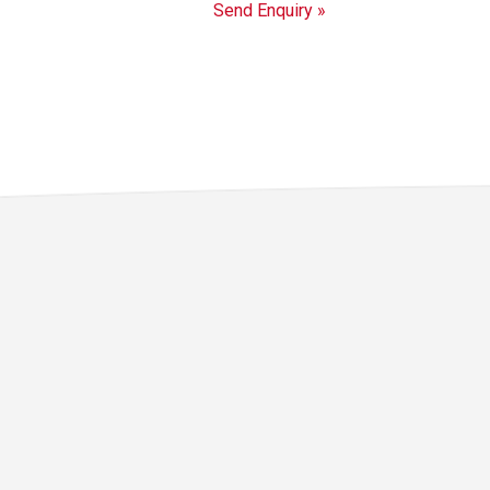
Send Enquiry »