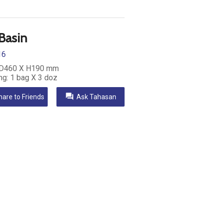
 Basin
16
 D460 X H190 mm
ng: 1 bag X 3 doz
question_answer
hare to Friends
Ask Tahasan