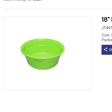
18"
JT49
Size:
Packi
share
S