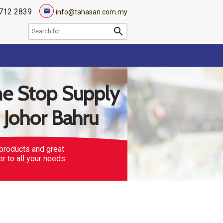
712 2839
mail
info@tahasan.com.my
search
e Stop Supply
n Johor Bahru
products and great
er to all your needs