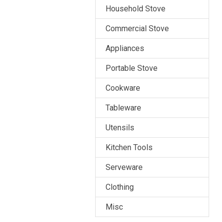
Household Stove
Commercial Stove
Appliances
Portable Stove
Cookware
Tableware
Utensils
Kitchen Tools
Serveware
Clothing
Misc