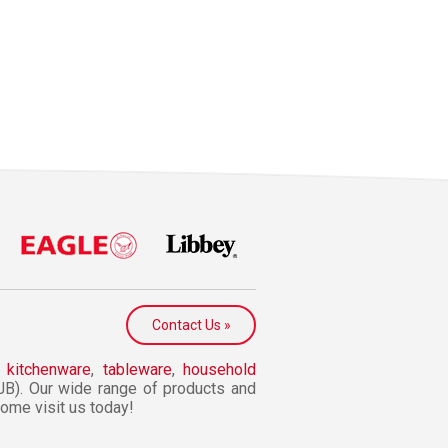
Contact Us »
n
kitchenware
,
tableware
,
household
JB). Our wide range of products and
 Come visit us today!