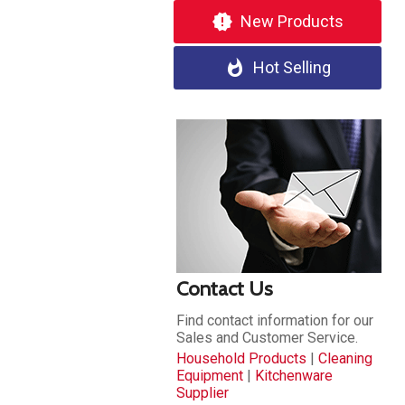
new_releases
New Products
whatshot
Hot Selling
Contact Us
Find contact information for our
Sales and Customer Service.
Household Products
|
Cleaning
Equipment
|
Kitchenware
Supplier