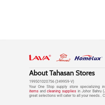
About Tahasan Stores
199501020756 (349959-V)
Your One Stop supply store specializing i
items
and
cleaning supplies
in Johor Bahru (
great selections will cater to all your needs...