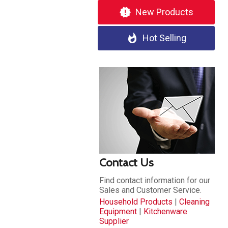
new_releases
New Products
whatshot
Hot Selling
Contact Us
Find contact information for our
Sales and Customer Service.
Household Products
|
Cleaning
Equipment
|
Kitchenware
Supplier