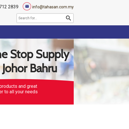
712 2839
mail
info@tahasan.com.my
search
e Stop Supply
n Johor Bahru
products and great
er to all your needs