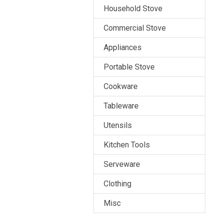
Household Stove
Commercial Stove
Appliances
Portable Stove
Cookware
Tableware
Utensils
Kitchen Tools
Serveware
Clothing
Misc