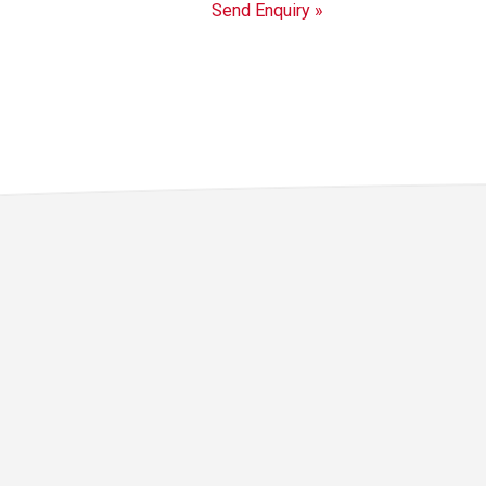
Send Enquiry »