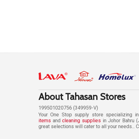
About Tahasan Stores
199501020756 (349959-V)
Your One Stop supply store specializing i
items
and
cleaning supplies
in Johor Bahru (
great selections will cater to all your needs...