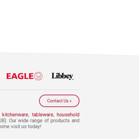
Contact Us »
n
kitchenware
,
tableware
,
household
JB). Our wide range of products and
 Come visit us today!