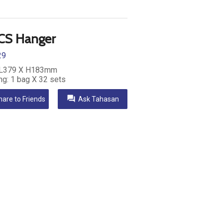
CS Hanger
29
 L379 X H183mm
ng: 1 bag X 32 sets
question_answer
hare to Friends
Ask Tahasan