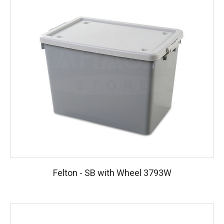
Felton - SB with Wheel 3793W