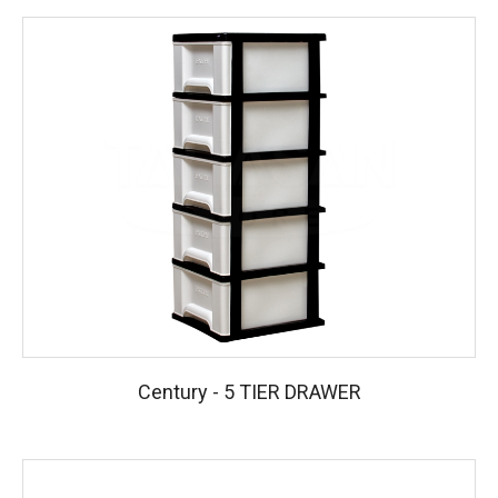
Century - 5 TIER DRAWER