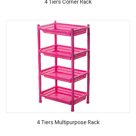
4 Tiers Corner Rack
4 Tiers Multipurpose Rack