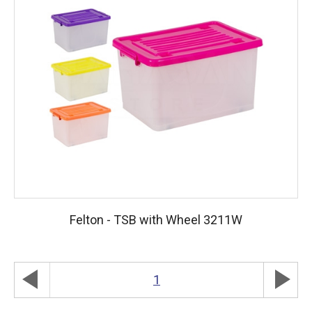
Felton - TSB with Wheel 3211W
play_arrow
play_arrow
1