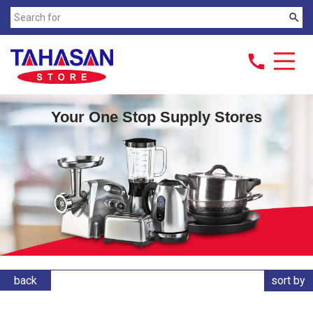
search
call
Your One Stop Supply Stores
back
sort by