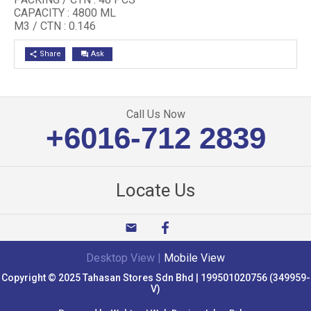
CAPACITY : 4800 ML
M3 / CTN : 0.146
Share
Ask
share
question_answer
Call Us Now
+6016-712 2839
Locate Us
email
Desktop View
|
Mobile View
Copyright © 2025 Tahasan Stores Sdn Bhd | 199501020756 (349959-
V)