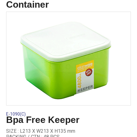
Container
E-1090(C)
Bpa Free Keeper
SIZE : L213 X W213 X H135 mm
PACKING / CTN : 48 PCS