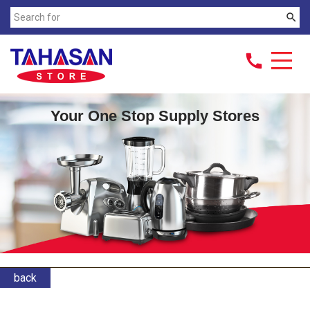
search
call
Your One Stop Supply Stores
back