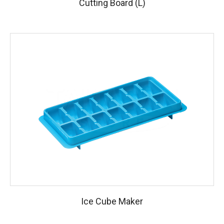
Cutting Board (L)
Ice Cube Maker