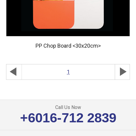
PP Chop Board <30x20cm>
play_arrow
play_arrow
1
Call Us Now
+6016-712 2839