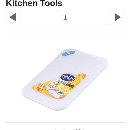
Kitchen Tools
play_arrow
play_arrow
1