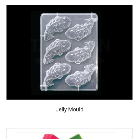
Jelly Mould