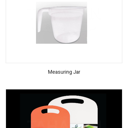
Measuring Jar