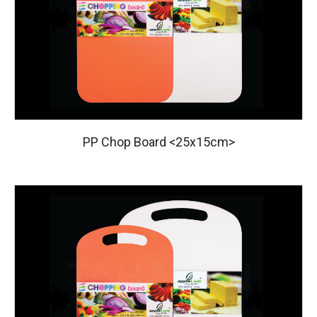
PP Chop Board <25x15cm>