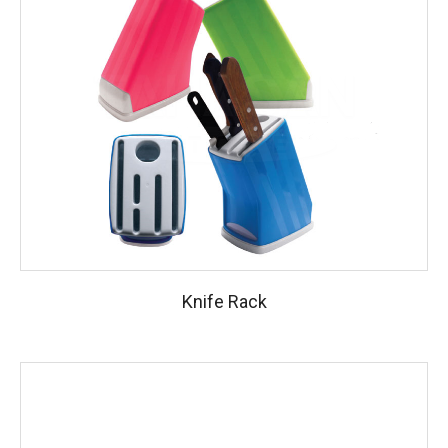
Knife Rack