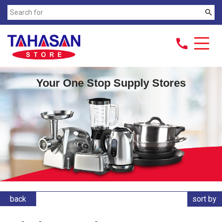
search
call
Your One Stop Supply Stores
back
sort by