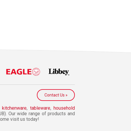
Contact Us »
n
kitchenware
,
tableware
,
household
JB). Our wide range of products and
 Come visit us today!