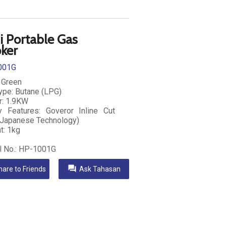
i Portable Gas
ker
001G
: Green
ype: Butane (LPG)
: 1.9KW
y Features: Goveror Inline Cut
Japanese Technology)
t: 1kg
 No.: HP-1001G
question_answer
hare to Friends
Ask Tahasan