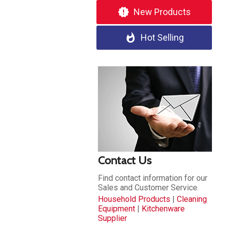
new_releases
New Products
whatshot
Hot Selling
Contact Us
Find contact information for our
Sales and Customer Service.
Household Products
|
Cleaning
Equipment
|
Kitchenware
Supplier