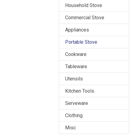
Household Stove
Commercial Stove
Appliances
Portable Stove
Cookware
Tableware
Utensils
Kitchen Tools
Serveware
Clothing
Misc