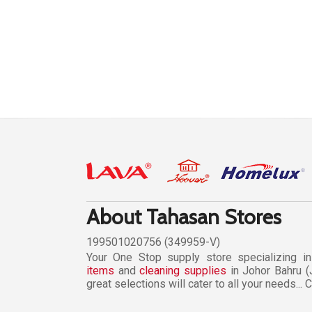
About Tahasan Stores
199501020756 (349959-V)
Your One Stop supply store specializing i
items
and
cleaning supplies
in Johor Bahru (
great selections will cater to all your needs...