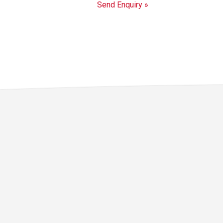
Send Enquiry »