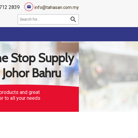
712 2839
mail
info@tahasan.com.my
search
e Stop Supply
n Johor Bahru
products and great
er to all your needs